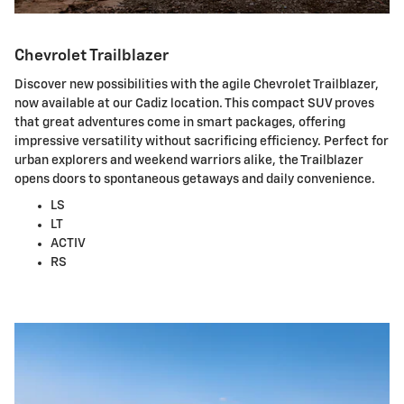
Chevrolet Trailblazer
Discover new possibilities with the agile Chevrolet Trailblazer,
now available at our Cadiz location. This compact SUV proves
that great adventures come in smart packages, offering
impressive versatility without sacrificing efficiency. Perfect for
urban explorers and weekend warriors alike, the Trailblazer
opens doors to spontaneous getaways and daily convenience.
LS
LT
ACTIV
RS