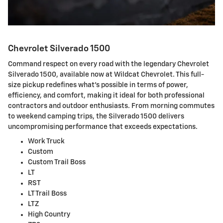
Chevrolet Silverado 1500
Command respect on every road with the legendary Chevrolet
Silverado 1500, available now at Wildcat Chevrolet. This full-
size pickup redefines what's possible in terms of power,
efficiency, and comfort, making it ideal for both professional
contractors and outdoor enthusiasts. From morning commutes
to weekend camping trips, the Silverado 1500 delivers
uncompromising performance that exceeds expectations.
Work Truck
Custom
Custom Trail Boss
LT
RST
LT Trail Boss
LTZ
High Country