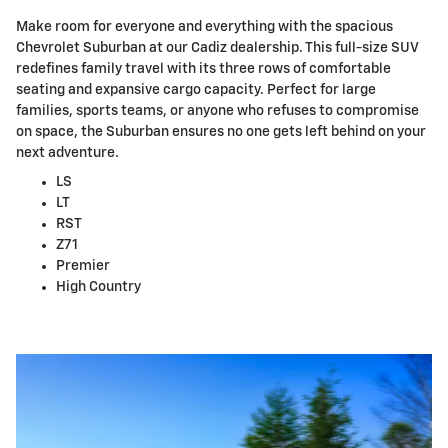
Make room for everyone and everything with the spacious
Chevrolet Suburban at our Cadiz dealership. This full-size SUV
redefines family travel with its three rows of comfortable
seating and expansive cargo capacity. Perfect for large
families, sports teams, or anyone who refuses to compromise
on space, the Suburban ensures no one gets left behind on your
next adventure.
LS
LT
RST
Z71
Premier
High Country