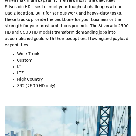
When maximum capability matters most, the Chevrolet
Silverado HD rises to meet your toughest challenges at our
Cadiz location. Built for serious work and heavy-duty tasks,
these trucks provide the backbone for your business or the
strength for your most ambitious projects. The Silverado 2500
HD and 3500 HD models transform demanding jobs into
accomplished goals with their exceptional towing and payload
capabilities.
Work Truck
Custom
LT
LTZ
High Country
ZR2 (2500 HD only)