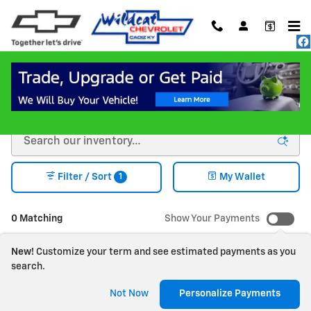
Skip to main content
New Chevrolet Vehicles for Sale in Cadiz KY
1
Filter / Sort
My Wallet
0 Matching
Show Your Payments
New!
Customize your term and see estimated payments as you
search.
Check Back Soon for
Not Now
Personalize Payments