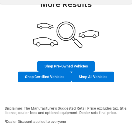
More Results
Shop Pre-Owned Vehicles
Shop Certified Vehicles
Shop All Vehicles
Disclaimer: The Manufacturer’s Suggested Retail Price excludes tax, title,
license, dealer fees and optional equipment. Dealer sets final price.
1
Dealer Discount applied to everyone