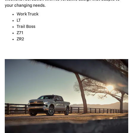
your changing needs.
Work Truck
LT
Trail Boss
Z71
ZR2