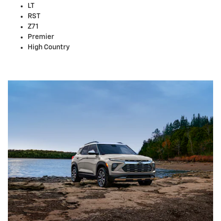
LT
RST
Z71
Premier
High Country