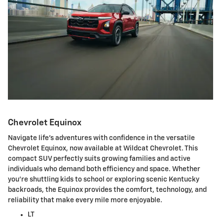
Chevrolet Equinox
Navigate life's adventures with confidence in the versatile
Chevrolet Equinox, now available at Wildcat Chevrolet. This
compact SUV perfectly suits growing families and active
individuals who demand both efficiency and space. Whether
you're shuttling kids to school or exploring scenic Kentucky
backroads, the Equinox provides the comfort, technology, and
reliability that make every mile more enjoyable.
LT