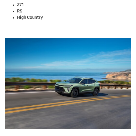
Z71
RS
High Country