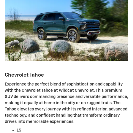
Chevrolet Tahoe
Experience the perfect blend of sophistication and capability
with the Chevrolet Tahoe at Wildcat Chevrolet. This premium
SUV delivers commanding presence and versatile performance,
making it equally at home in the city or on rugged trails. The
Tahoe elevates every journey with its refined interior, advanced
technology, and confident handling that transform ordinary
drives into memorable experiences.
LS