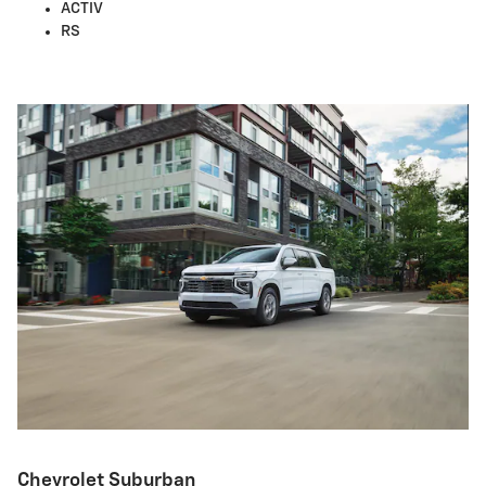
ACTIV
RS
Chevrolet Suburban