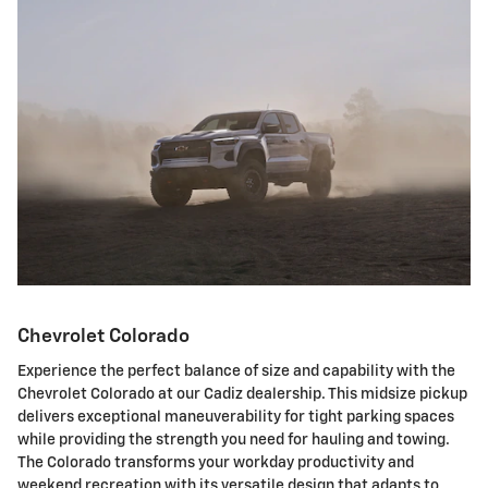
Chevrolet Colorado
Experience the perfect balance of size and capability with the
Chevrolet Colorado at our Cadiz dealership. This midsize pickup
delivers exceptional maneuverability for tight parking spaces
while providing the strength you need for hauling and towing.
The Colorado transforms your workday productivity and
weekend recreation with its versatile design that adapts to