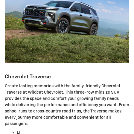
Chevrolet Traverse
Create lasting memories with the family-friendly Chevrolet
Traverse at Wildcat Chevrolet. This three-row midsize SUV
provides the space and comfort your growing family needs
while delivering the performance and efficiency you want. From
school runs to cross-country road trips, the Traverse makes
every journey more comfortable and convenient for all
passengers.
LT