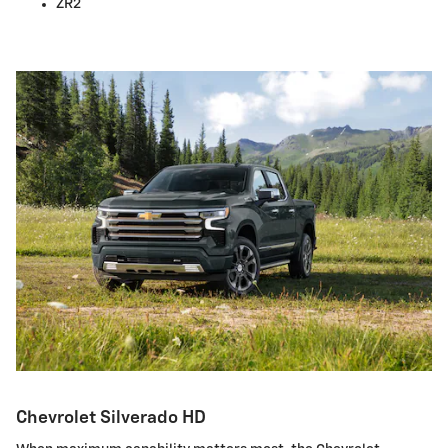
ZR2
Chevrolet Silverado HD