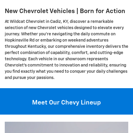
New Chevrolet Vehicles | Born for Action
At Wildcat Chevrolet in Cadiz, KY, discover a remarkable
selection of new Chevrolet vehicles designed to elevate every
journey. Whether you're navigating the daily commute on
Hopkinsville Rd or embarking on weekend adventures
throughout Kentucky, our comprehensive inventory delivers the
perfect combination of capability, comfort, and cutting-edge
technology. Each vehicle in our showroom represents
Chevrolet's commitment to innovation and reliability, ensuring
you find exactly what you need to conquer your daily challenges
and pursue your passions.
Meet Our Chevy Lineup