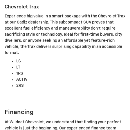
Chevrolet Trax
Experience big value in a smart package with the Chevrolet Trax
at our Cadiz dealership. This subcompact SUV proves that
excellent fuel efficiency and maneuverability don't require
sacrificing style or technology. Ideal for first-time buyers, city
dwellers, or anyone seeking an affordable yet feature-rich
vehicle, the Trax delivers surprising capability in an accessible
format.
LS
LT
1RS
ACTIV
2RS
Financing
At Wildcat Chevrolet, we understand that finding your perfect
vehicle is just the beginning. Our experienced finance team