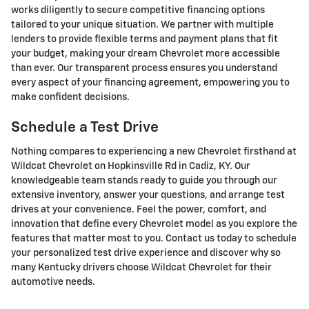
works diligently to secure competitive financing options
tailored to your unique situation. We partner with multiple
lenders to provide flexible terms and payment plans that fit
your budget, making your dream Chevrolet more accessible
than ever. Our transparent process ensures you understand
every aspect of your financing agreement, empowering you to
make confident decisions.
Schedule a Test Drive
Nothing compares to experiencing a new Chevrolet firsthand at
Wildcat Chevrolet on Hopkinsville Rd in Cadiz, KY. Our
knowledgeable team stands ready to guide you through our
extensive inventory, answer your questions, and arrange test
drives at your convenience. Feel the power, comfort, and
innovation that define every Chevrolet model as you explore the
features that matter most to you. Contact us today to schedule
your personalized test drive experience and discover why so
many Kentucky drivers choose Wildcat Chevrolet for their
automotive needs.