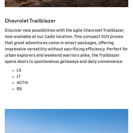
Chevrolet Trailblazer
Discover new possibilities with the agile Chevrolet Trailblazer,
now available at our Cadiz location. This compact SUV proves
that great adventures come in smart packages, offering
impressive versatility without sacrificing efficiency. Perfect for
urban explorers and weekend warriors alike, the Trailblazer
opens doors to spontaneous getaways and daily convenience.
LS
LT
ACTIV
RS