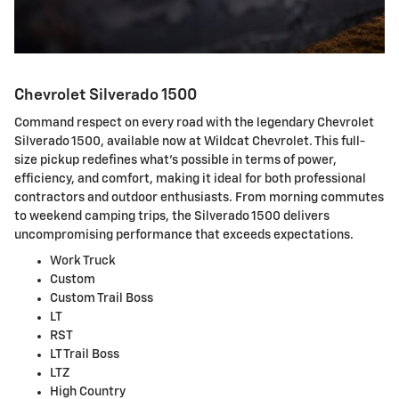
Chevrolet Silverado 1500
Command respect on every road with the legendary Chevrolet
Silverado 1500, available now at Wildcat Chevrolet. This full-
size pickup redefines what's possible in terms of power,
efficiency, and comfort, making it ideal for both professional
contractors and outdoor enthusiasts. From morning commutes
to weekend camping trips, the Silverado 1500 delivers
uncompromising performance that exceeds expectations.
Work Truck
Custom
Custom Trail Boss
LT
RST
LT Trail Boss
LTZ
High Country