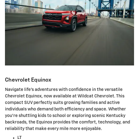
Chevrolet Equinox
Navigate life's adventures with confidence in the versatile
Chevrolet Equinox, now available at Wildcat Chevrolet. This
compact SUV perfectly suits growing families and active
individuals who demand both efficiency and space. Whether
you're shuttling kids to school or exploring scenic Kentucky
backroads, the Equinox provides the comfort, technology, and
reliability that make every mile more enjoyable.
LT