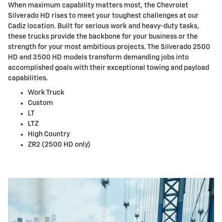
When maximum capability matters most, the Chevrolet
Silverado HD rises to meet your toughest challenges at our
Cadiz location. Built for serious work and heavy-duty tasks,
these trucks provide the backbone for your business or the
strength for your most ambitious projects. The Silverado 2500
HD and 3500 HD models transform demanding jobs into
accomplished goals with their exceptional towing and payload
capabilities.
Work Truck
Custom
LT
LTZ
High Country
ZR2 (2500 HD only)