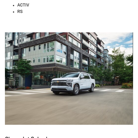
ACTIV
RS