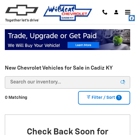
Skip to main content
New Chevrolet Vehicles for Sale in Cadiz KY
1
0 Matching
Filter / Sort
Check Back Soon for