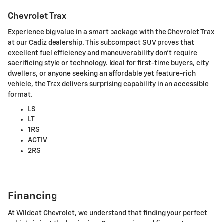
Chevrolet Trax
Experience big value in a smart package with the Chevrolet Trax
at our Cadiz dealership. This subcompact SUV proves that
excellent fuel efficiency and maneuverability don't require
sacrificing style or technology. Ideal for first-time buyers, city
dwellers, or anyone seeking an affordable yet feature-rich
vehicle, the Trax delivers surprising capability in an accessible
format.
LS
LT
1RS
ACTIV
2RS
Financing
At Wildcat Chevrolet, we understand that finding your perfect