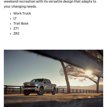
weekend recreation with its versatile design that adapts to
your changing needs.
Work Truck
LT
Trail Boss
Z71
ZR2