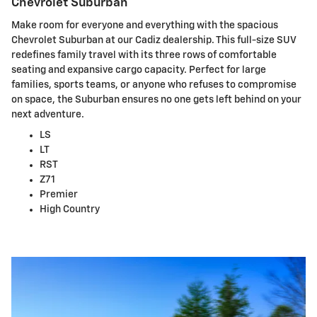
Chevrolet Suburban
Make room for everyone and everything with the spacious
Chevrolet Suburban at our Cadiz dealership. This full-size SUV
redefines family travel with its three rows of comfortable
seating and expansive cargo capacity. Perfect for large
families, sports teams, or anyone who refuses to compromise
on space, the Suburban ensures no one gets left behind on your
next adventure.
LS
LT
RST
Z71
Premier
High Country