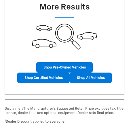
More Results
Shop Pre-Owned Vehicles
Shop Certified Vehicles
Shop All Vehicles
Disclaimer: The Manufacturer’s Suggested Retail Price excludes tax, title,
license, dealer fees and optional equipment. Dealer sets final price.
1
Dealer Discount applied to everyone