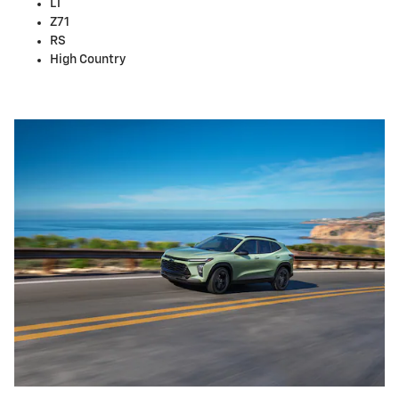
LT
Z71
RS
High Country