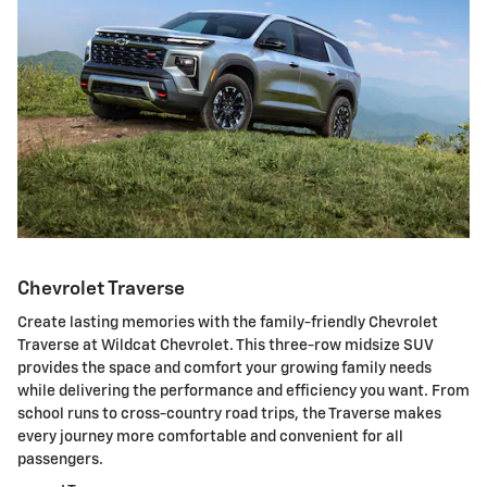
Chevrolet Traverse
Create lasting memories with the family-friendly Chevrolet
Traverse at Wildcat Chevrolet. This three-row midsize SUV
provides the space and comfort your growing family needs
while delivering the performance and efficiency you want. From
school runs to cross-country road trips, the Traverse makes
every journey more comfortable and convenient for all
passengers.