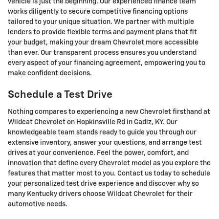
vehicle is just the beginning. Our experienced finance team
works diligently to secure competitive financing options
tailored to your unique situation. We partner with multiple
lenders to provide flexible terms and payment plans that fit
your budget, making your dream Chevrolet more accessible
than ever. Our transparent process ensures you understand
every aspect of your financing agreement, empowering you to
make confident decisions.
Schedule a Test Drive
Nothing compares to experiencing a new Chevrolet firsthand at
Wildcat Chevrolet on Hopkinsville Rd in Cadiz, KY. Our
knowledgeable team stands ready to guide you through our
extensive inventory, answer your questions, and arrange test
drives at your convenience. Feel the power, comfort, and
innovation that define every Chevrolet model as you explore the
features that matter most to you. Contact us today to schedule
your personalized test drive experience and discover why so
many Kentucky drivers choose Wildcat Chevrolet for their
automotive needs.