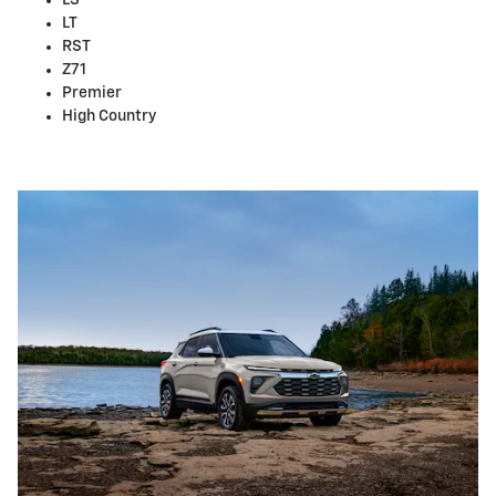
LS
LT
RST
Z71
Premier
High Country