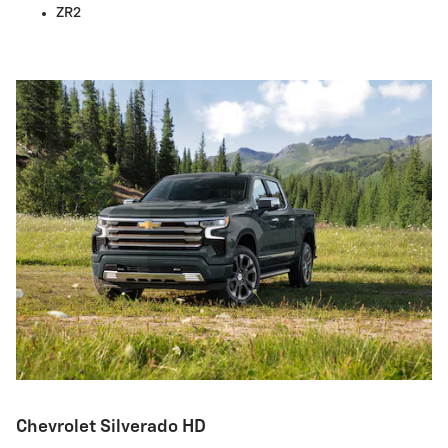
ZR2
Chevrolet Silverado HD