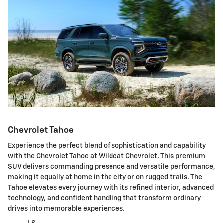
Chevrolet Tahoe
Experience the perfect blend of sophistication and capability
with the Chevrolet Tahoe at Wildcat Chevrolet. This premium
SUV delivers commanding presence and versatile performance,
making it equally at home in the city or on rugged trails. The
Tahoe elevates every journey with its refined interior, advanced
technology, and confident handling that transform ordinary
drives into memorable experiences.