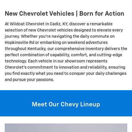
New Chevrolet Vehicles | Born for Action
At Wildcat Chevrolet in Cadiz, KY, discover a remarkable
selection of new Chevrolet vehicles designed to elevate every
journey. Whether you're navigating the daily commute on
Hopkinsville Rd or embarking on weekend adventures
throughout Kentucky, our comprehensive inventory delivers the
perfect combination of capability, comfort, and cutting-edge
technology. Each vehicle in our showroom represents
Chevrolet's commitment to innovation and reliability, ensuring
you find exactly what you need to conquer your daily challenges
and pursue your passions.
Meet Our Chevy Lineup