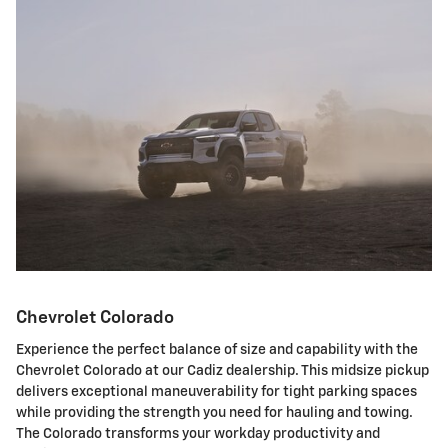
Chevrolet Colorado
Experience the perfect balance of size and capability with the
Chevrolet Colorado at our Cadiz dealership. This midsize pickup
delivers exceptional maneuverability for tight parking spaces
while providing the strength you need for hauling and towing.
The Colorado transforms your workday productivity and