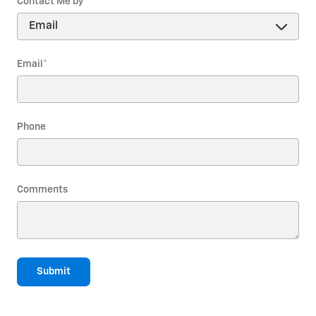
Contact Me by
*
Email
*
Phone
Comments
Submit