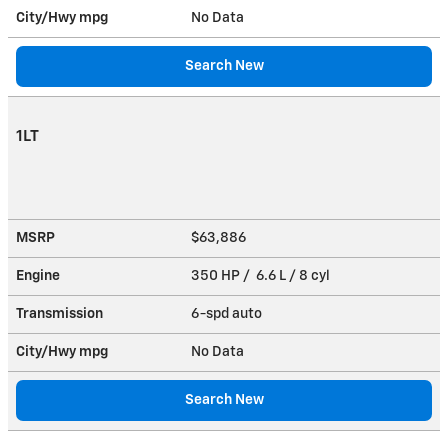
City/Hwy
mpg
No Data
Search New
1LT
MSRP
$63,886
Engine
350 HP / 6.6 L / 8 cyl
Transmission
6-spd auto
City/Hwy
mpg
No Data
Search New