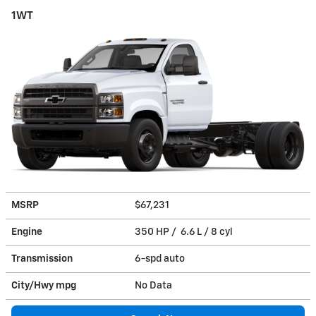
1WT
MSRP
$67,231
Engine
350 HP / 6.6 L / 8 cyl
Transmission
6-spd auto
City/Hwy
mpg
No Data