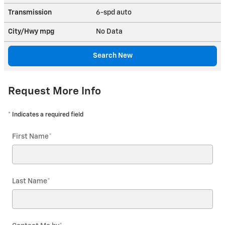
Transmission
6-spd auto
City/Hwy
mpg
No Data
Search New
Request More Info
* Indicates a required field
First Name
*
Last Name
*