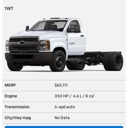
1WT
MSRP
$63,111
Engine
350 HP / 6.6 L / 8 cyl
Transmission
6-spd auto
City/Hwy
mpg
No Data