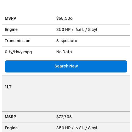
MSRP
$68,506
Engine
350 HP / 6.6 L / 8 cyl
Transmission
6-spd auto
City/Hwy
mpg
No Data
Search New
1LT
MSRP
$72,706
Engine
350 HP / 6.6 L / 8 cyl