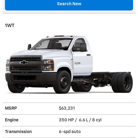
Search New
1WT
MSRP
$63,231
Engine
350 HP / 6.6 L / 8 cyl
Transmission
6-spd auto