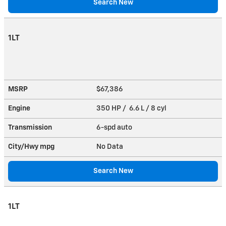
Search New
1LT
MSRP
$67,386
Engine
350 HP / 6.6 L / 8 cyl
Transmission
6-spd auto
City/Hwy
mpg
No Data
Search New
1LT