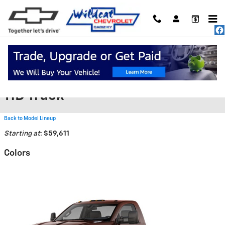
Skip to main content
2026 Chevrolet Silverado 5500
HD Truck
Back to Model Lineup
Starting at
:
$59,611
Colors