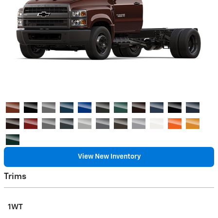
View New Inventory
Trims
1WT