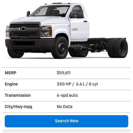
MSRP
$59,611
Engine
350 HP / 6.6 L / 8 cyl
Transmission
6-spd auto
City/Hwy
mpg
No Data
Search New