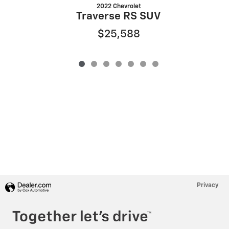
2022 Chevrolet
Traverse RS SUV
$25,588
Privacy