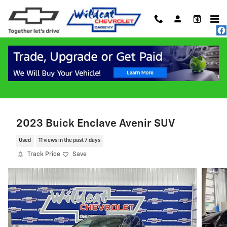
Skip to main content
2023 Buick Enclave Avenir SUV
Used
11 views in the past 7 days
Track Price
Save