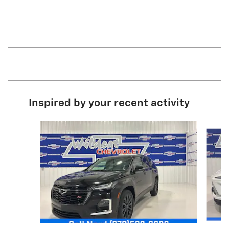
Inspired by your recent activity
Slide 1 of 7