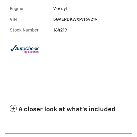
Engine
V-6 cyl
VIN
5GAERDKWXPJ164219
Stock Number
164219
A closer look at what’s included