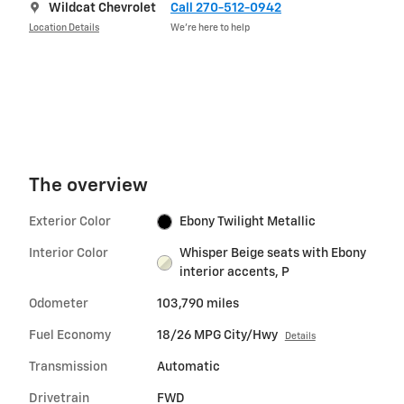
Wildcat Chevrolet
Call 270-512-0942
Location Details
We’re here to help
The overview
Exterior Color
Ebony Twilight Metallic
Interior Color
Whisper Beige seats with Ebony
interior accents, P
Odometer
103,790 miles
Fuel Economy
18/26 MPG City/Hwy
Details
Transmission
Automatic
Drivetrain
FWD