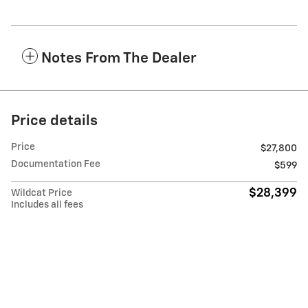
Notes From The Dealer
Price details
Price
$27,800
Documentation Fee
$599
$28,399
Wildcat Price
Includes all fees