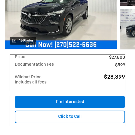
46 Photos
Price
$27,800
Documentation Fee
$599
$28,399
Wildcat Price
Includes all fees
I'm Interested
Click to Call