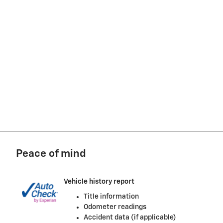
Peace of mind
Vehicle history report
Title information
Odometer readings
Accident data (if applicable)