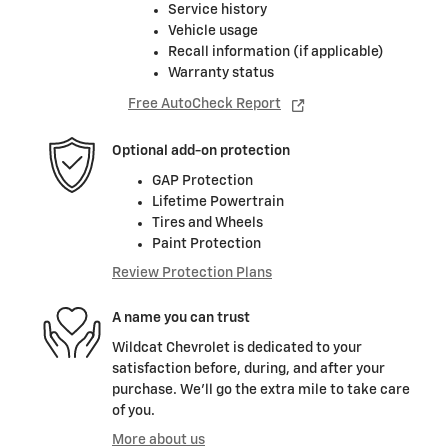
Service history
Vehicle usage
Recall information (if applicable)
Warranty status
Free AutoCheck Report
Optional add-on protection
GAP Protection
Lifetime Powertrain
Tires and Wheels
Paint Protection
Review Protection Plans
A name you can trust
Wildcat Chevrolet is dedicated to your
satisfaction before, during, and after your
purchase. We'll go the extra mile to take care
of you.
More about us